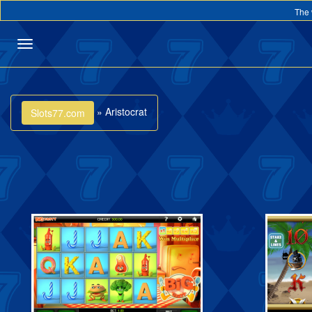
The 
»
Aristocrat
Slots77.com