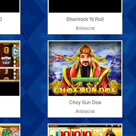
D
Shamrock 'n Roll
Aristocrat
Choy Sun Doa
Aristocrat