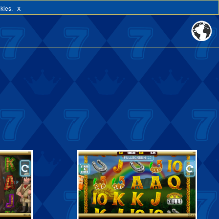
x
kies.