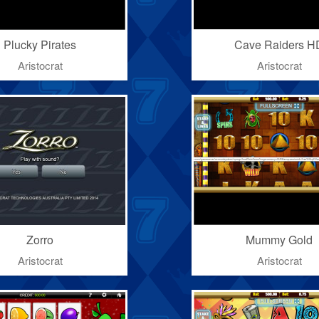
Plucky Pirates
Cave Raiders H
Aristocrat
Aristocrat
Zorro
Mummy Gold
Aristocrat
Aristocrat