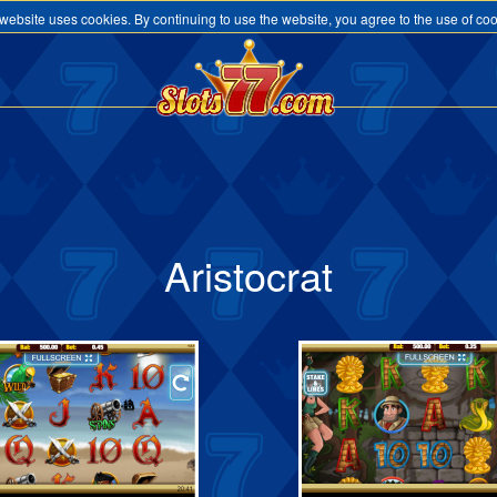
website uses cookies. By continuing to use the website, you agree to the use of coo
Aristocrat