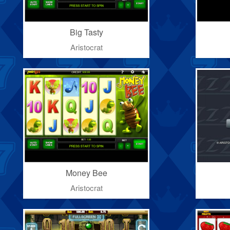
Big Tasty
Aristocrat
Money Bee
Aristocrat