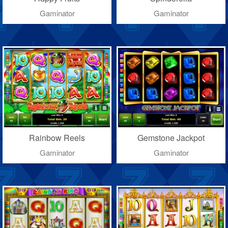
Gaminator
Gaminator
Rainbow Reels
Gemstone Jackpot
Gaminator
Gaminator