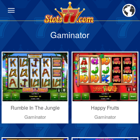
Gaminator
Rumble In The Jungle
Happy Fruits
Gaminator
Gaminator