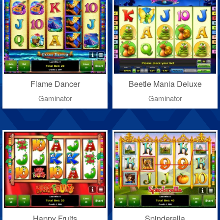
Flame Dancer
Beetle Mania Deluxe
Gaminator
Gaminator
Happy Fruits
Spinderella