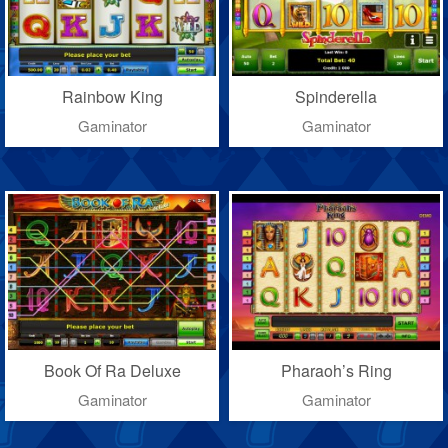
Rainbow King
Spinderella
Gaminator
Gaminator
Book Of Ra Deluxe
Pharaoh’s Ring
Gaminator
Gaminator