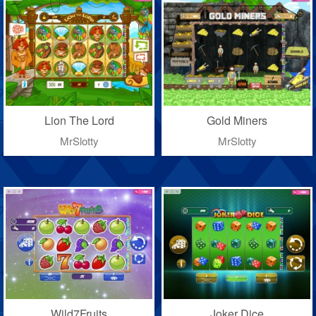
Lion The Lord
Gold Miners
MrSlotty
MrSlotty
Wild7Fruits
Joker Dice