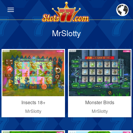
MrSlotty
Insects 18+
Monster Birds
MrSlotty
MrSlotty