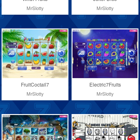
MrSlotty
MrSlotty
FruitCoctail7
Electric7Fruits
MrSlotty
MrSlotty