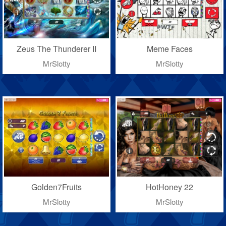
Zeus The Thunderer II
Meme Faces
MrSlotty
MrSlotty
Golden7Fruits
HotHoney 22
MrSlotty
MrSlotty